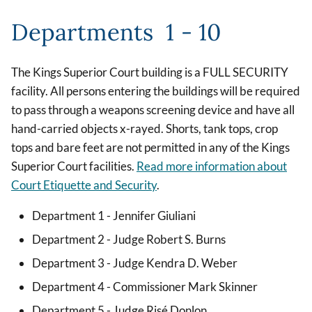
Departments 1 - 10
The Kings Superior Court building is a FULL SECURITY
facility. All persons entering the buildings will be required
to pass through a weapons screening device and have all
hand-carried objects x-rayed. Shorts, tank tops, crop
tops and bare feet are not permitted in any of the Kings
Superior Court facilities.
Read more information about
Court Etiquette and Security
.
Department 1 - Jennifer Giuliani
Department 2 - Judge Robert S. Burns
Department 3 - Judge Kendra D. Weber
Department 4 - Commissioner Mark Skinner
Department 5 - Judge Risé Donlon