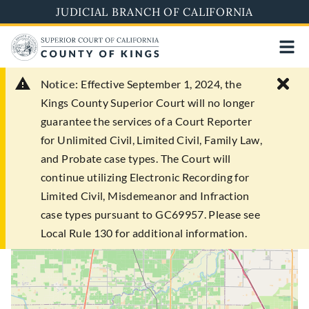
Skip
JUDICIAL BRANCH OF CALIFORNIA
to
main
content
Notice:
Effective September 1, 2024, the
Kings County Superior Court will no longer
guarantee the services of a Court Reporter
for Unlimited Civil, Limited Civil, Family Law,
and Probate case types. The Court will
continue utilizing Electronic Recording for
Limited Civil, Misdemeanor and Infraction
case types pursuant to GC69957. Please see
Local Rule 130 for additional information.