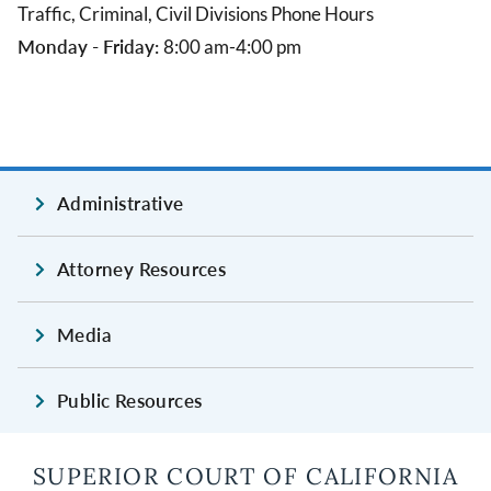
Traffic, Criminal, Civil Divisions Phone Hours
Monday - Friday:
8:00 am-4:00 pm
Administrative
Attorney Resources
Media
Public Resources
SUPERIOR COURT OF CALIFORNIA