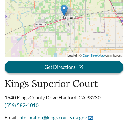
Leaflet | ©
OpenStreetMap
contributors
Get Directions
Kings Superior Court
1640 Kings County Drive Hanford, CA 93230
(559) 582-1010
Email:
information@kings.courts.ca.gov