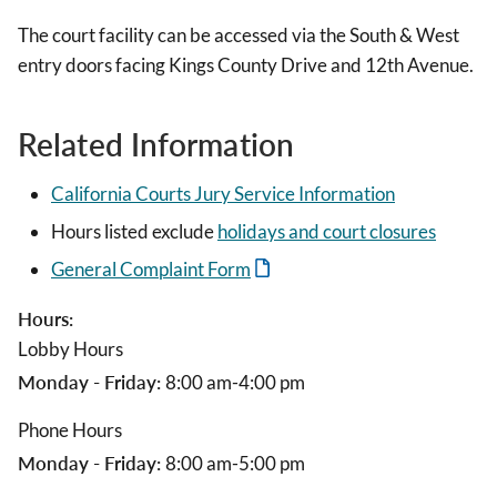
The court facility can be accessed via the South & West
entry doors facing Kings County Drive and 12th Avenue.
Related Information
California Courts Jury Service Information
Hours listed exclude
holidays and court closures
General Complaint Form
Hours:
Lobby Hours
Monday - Friday:
8:00 am-4:00 pm
Phone Hours
Monday - Friday:
8:00 am-5:00 pm