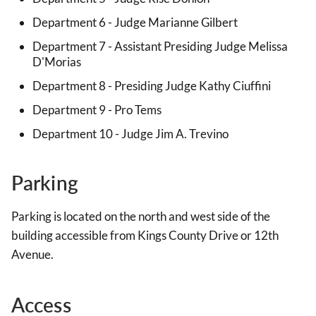
Department 6 - Judge Marianne Gilbert
Department 7 - Assistant Presiding Judge Melissa
D'Morias
Department 8 - Presiding Judge Kathy Ciuffini
Department 9 - Pro Tems
Department 10 - Judge Jim A. Trevino
Parking
Parking is located on the north and west side of the
building accessible from Kings County Drive or 12th
Avenue.
Access